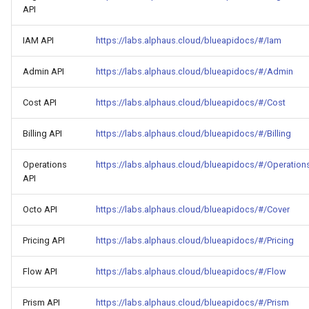
API
IAM API
https://labs.alphaus.cloud/blueapidocs/#/Iam
Admin API
https://labs.alphaus.cloud/blueapidocs/#/Admin
Cost API
https://labs.alphaus.cloud/blueapidocs/#/Cost
Billing API
https://labs.alphaus.cloud/blueapidocs/#/Billing
Operations
https://labs.alphaus.cloud/blueapidocs/#/Operation
API
Octo API
https://labs.alphaus.cloud/blueapidocs/#/Cover
Pricing API
https://labs.alphaus.cloud/blueapidocs/#/Pricing
Flow API
https://labs.alphaus.cloud/blueapidocs/#/Flow
Prism API
https://labs.alphaus.cloud/blueapidocs/#/Prism