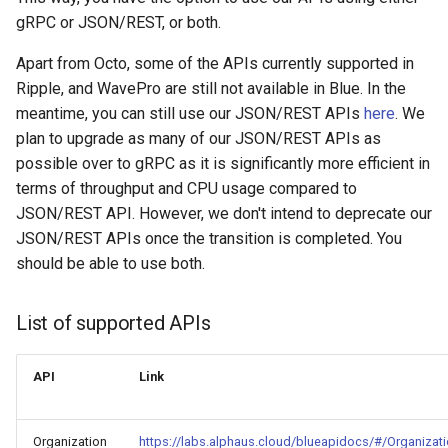
Unit Economics
s
gRPC or JSON/REST, or both.
Adding cost modifiers to the
RI management
e
AWS calculator using bluectl
Cost Allocation
Apart from Octo, some of the APIs currently supported in
Recalculation
a
Ripple, and WavePro are still not available in Blue. In the
Financial Planning
meantime, you can still use our JSON/REST APIs
here
. We
r
Invoice
plan to upgrade as many of our JSON/REST APIs as
Alerts
c
possible over to gRPC as it is significantly more efficient in
Export
terms of throughput and CPU usage compared to
h
General Settings
JSON/REST API. However, we don't intend to deprecate our
Project
i
JSON/REST APIs once the transition is completed. You
Troubleshooting and FAQs
should be able to use both.
n
g
List of supported APIs
API
Link
Organization
https://labs.alphaus.cloud/blueapidocs/#/Organizat