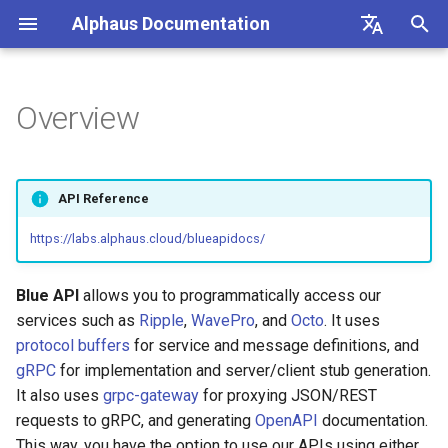
Alphaus Documentation
T
English
y
日本語
Overview
Overview
Overview
Getting Started
List of supported APIs
Overview
Overview
Overview
Overview
Overview
Overview
About Recommendation
Unit Metrics
Cost Allocation
Budget
Channel Management
Preferences
FAQs
p
Feature
e
Our products
Concepts and terms
Account Registration
Registering AWS payer
Endpoint limits
User
AWS
AI Cost
Fixed Report
Forecasting
Alerts Management
User Management
Integrations
API Reference
accounts
AWS Generated
t
Recommendations
IAM overview
A primer on TrueUnblended
Setup BigQuery to register
Authentication
ExchangeRate
Microsoft Azure CSP
Container Cost
Custom Report
SAML SSO
https://labs.alphaus.cloud/blueapidocs/
o
GCP billing account in Octo
Enabling AWS payer API
access
GCP Generated
Wave (Pro) ↗
Knowledgebase ↗
Users
BillingGroup
Google Cloud
s
Blue API
allows you to programmatically access our
Recommendations
Cost Groups
t
services such as
Ripple
,
WavePro
, and
Octo
. It uses
Querying AWS costs using
System status ↗
API Reference (non-Blue)
API clients
Account
protocol buffers
for service and message definitions, and
bluectl
OCTO Generated
a
Reports
gRPC
for implementation and server/client stub generation.
Recommendations
API Reference (non-Blue)
Authorization (RBAC)
Wave for Reseller
r
It also uses
grpc-gateway
for proxying JSON/REST
Scheduling invoice
Recommendation
requests to gRPC, and generating
OpenAPI
documentation.
t
calculations
Execute Recommendation
Status
OriginalCost
This way, you have the option to use our APIs using either