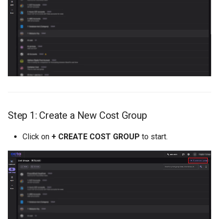
Step 1: Create a New Cost Group
Click on
+ CREATE COST GROUP
to start.