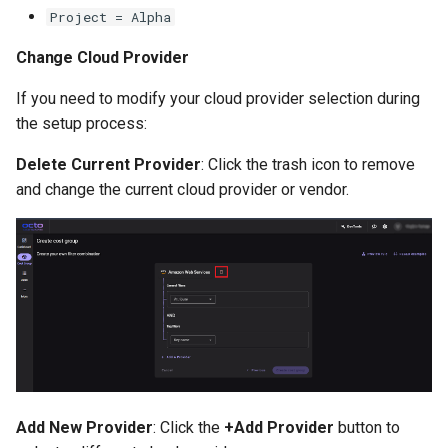
Project = Alpha
Change Cloud Provider
If you need to modify your cloud provider selection during
the setup process:
Delete Current Provider
: Click the trash icon to remove
and change the current cloud provider or vendor.
Add New Provider
: Click the
+Add Provider
button to