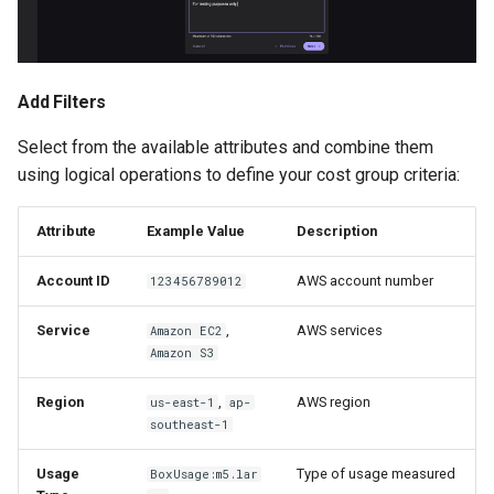
Add Filters
Select from the available attributes and combine them
using logical operations to define your cost group criteria:
Attribute
Example Value
Description
Account ID
AWS account number
123456789012
Service
,
AWS services
Amazon EC2
Amazon S3
Region
,
AWS region
us-east-1
ap-
southeast-1
Usage
Type of usage measured
BoxUsage:m5.lar