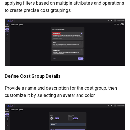
applying filters based on multiple attributes and operations
to create precise cost groupings.
Define Cost Group Details
Provide a name and description for the cost group, then
customize it by selecting an avatar and color.