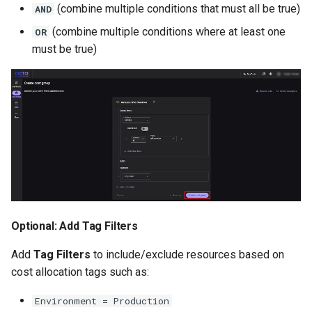
(combine multiple conditions that must all be true)
AND
(combine multiple conditions where at least one
OR
must be true)
Optional: Add Tag Filters
Add
Tag Filters
to include/exclude resources based on
cost allocation tags such as:
Environment = Production