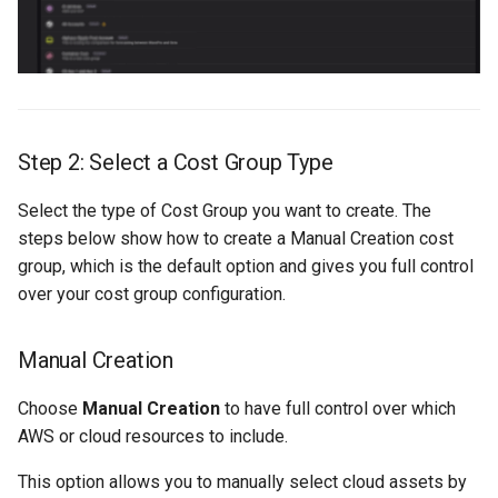
Step 2: Select a Cost Group Type
Select the type of Cost Group you want to create. The
steps below show how to create a Manual Creation cost
group, which is the default option and gives you full control
over your cost group configuration.
Manual Creation
Choose
Manual Creation
to have full control over which
AWS or cloud resources to include.
This option allows you to manually select cloud assets by