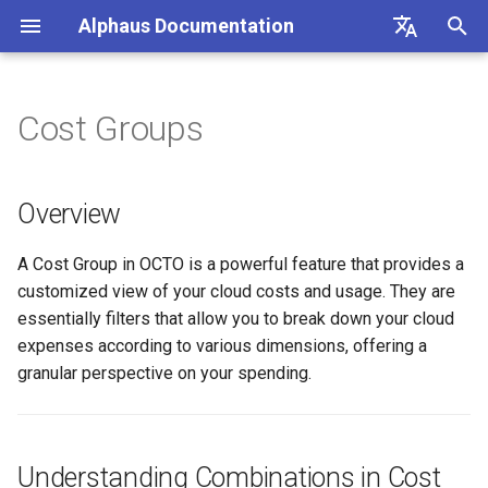
Alphaus Documentation
T
English
y
日本語
Cost Groups
Overview
Overview
Overview
Overview
Overview
About Recommendation
Unit Metrics
Cost Allocation
Budget
Channel Management
Preferences
FAQs
Overview
Overview
Overview
Overview
Registration
Cost Explorer
Recommendation Hub
AWS
p
Feature
e
Our products
Concepts and terms
AWS
Understanding Combinations
Fixed Report
Forecasting
Alerts Management
User Management
Integrations
Authentication
Registering AWS payer
Endpoint limits
User
CloudFormation Templates
Cost Optimization Hub
Overview
in Cost Groups
AWS Generated
accounts
t
Recommendations
IAM overview
A primer on TrueUnblended
Microsoft Azure CSP
Custom Report
SAML SSO
CLI: bluectl
Authentication
ExchangeRate
Trusted Advisor
A Cost Group in OCTO is a powerful feature that provides a
o
Enabling AWS payer API
What are Combinations?
customized view of your cloud costs and usage. They are
GCP Generated
access
Wave (Pro) ↗
Knowledgebase ↗
Google Cloud
Client SDKs
Users
BillingGroup
s
essentially filters that allow you to break down your cloud
Recommendations
How Combinations Work
expenses according to various dimensions, offering a
t
Querying AWS costs using
System status ↗
API Reference (non-Blue)
API clients
Account
granular perspective on your spending.
OCTO Generated
bluectl
a
Creating Combinations
Recommendations
API Reference (non-Blue)
Authorization (RBAC)
Wave for Reseller
r
Scheduling invoice
Managing Cost Groups
t
Execute Recommendation
calculations
Status
OriginalCost
Understanding Combinations in Cost