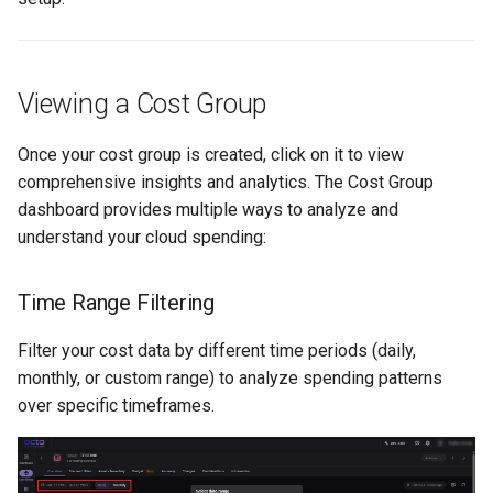
Viewing a Cost Group
Once your cost group is created, click on it to view
comprehensive insights and analytics. The Cost Group
dashboard provides multiple ways to analyze and
understand your cloud spending:
Time Range Filtering
Filter your cost data by different time periods (daily,
monthly, or custom range) to analyze spending patterns
over specific timeframes.