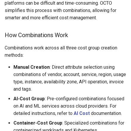
platforms can be difficult and time-consuming. OCTO
simplifies this process with combinations, allowing for
Time Range Filtering
smarter and more efficient cost management.
Cost Visualization Graphs
How Combinations Work
Filtering and Grouping
Combinations work across all three cost group creation
Options
methods:
Edit and Delete Cost Group
Manual Creation
: Direct attribute selection using
combinations of vendor, account, service, region, usage
type, instance, availability zone, API operation, invoice
and tags.
AI-Cost Group
: Pre-configured combinations focused
on AI and ML services across cloud providers. For
detailed instructions, refer to
AI Cost
documentation.
Container-Cost Group
: Specialized combinations for
containerized workloads and Kubernetes