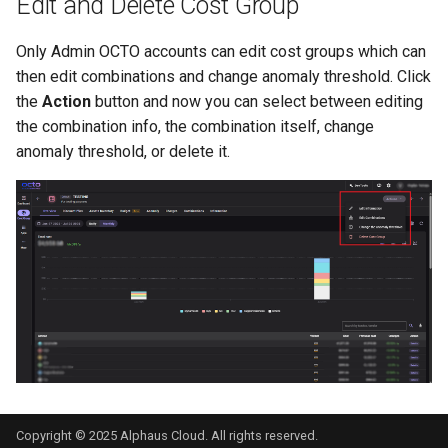
Edit and Delete Cost Group
Only Admin OCTO accounts can edit cost groups which can
then edit combinations and change anomaly threshold. Click
the
Action
button and now you can select between editing
the combination info, the combination itself, change
anomaly threshold, or delete it.
Copyright © 2025 Alphaus Cloud. All rights reserved.