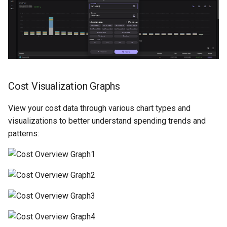
Cost Visualization Graphs
View your cost data through various chart types and
visualizations to better understand spending trends and
patterns: