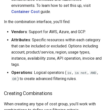
environments. To learn how to set this up, visit
Container Cost
guide.
In the combination interface, you'll find:
Vendors
: Support for AWS, Azure, and GCP.
Attributes
: Specific resources within each category
that can be included or excluded. Options including
account, product/service, region, usage types,
instance, availability zone, API operation, invoice and
tags.
Operations
: Logical operators (
,
,
,
is
is not
AND
) to create advanced filtering rules.
OR
Creating Combinations
When creating any type of cost group, you'll work with