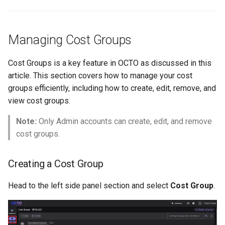
Managing Cost Groups
Cost Groups is a key feature in OCTO as discussed in this
article. This section covers how to manage your cost
groups efficiently, including how to create, edit, remove, and
view cost groups.
Note:
Only Admin accounts can create, edit, and remove
cost groups.
Creating a Cost Group
Head to the left side panel section and select
Cost Group
.