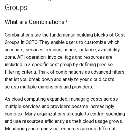
Creating a Cost Group
s
Groups
Adding cost modifiers to the
RI management
e
AWS calculator using bluectl
Step 1: Create a New Cost
What are Combinations?
Group
Recalculation
a
Combinations are the fundamental building blocks of Cost
r
Step 2: Select a Cost Group
Invoice
Groups in OCTO. They enable users to customize which
Type
c
accounts, services, regions, usage, instance, availability
Export
zone, API operation, invoice, tags and resources are
h
Manual Creation
included in a specific cost group by defining precise
Project
i
filtering criteria. Think of combinations as advanced filters
Define Cost Group Details
n
that let you break down and analyze your cloud costs
across multiple dimensions and providers.
Add Filters
g
As cloud computing expanded, managing costs across
Optional: Add Tag Filters
multiple services and providers became increasingly
complex. Many organizations struggle to control spending
Change Cloud Provider
and use resources efficiently as their cloud usage grows.
Monitoring and organizing resources across different
Viewing a Cost Group