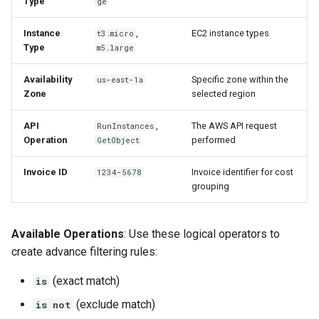
Type
ge
Instance
,
EC2 instance types
t3.micro
Type
m5.large
Availability
Specific zone within the
us-east-1a
Zone
selected region
API
,
The AWS API request
RunInstances
Operation
performed
GetObject
Invoice ID
Invoice identifier for cost
1234-5678
grouping
Available Operations
: Use these logical operators to
create advance filtering rules:
(exact match)
is
(exclude match)
is not