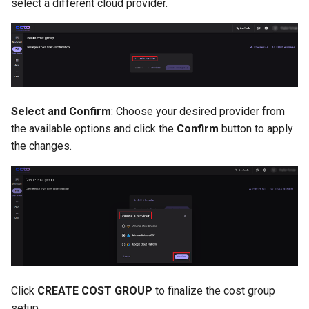
select a different cloud provider.
Select and Confirm
: Choose your desired provider from
the available options and click the
Confirm
button to apply
the changes.
Click
CREATE COST GROUP
to finalize the cost group
setup.