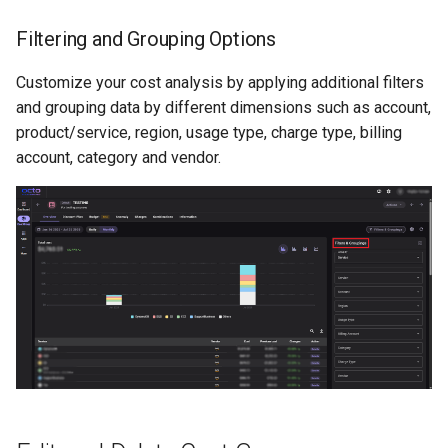
Filtering and Grouping Options
Customize your cost analysis by applying additional filters
and grouping data by different dimensions such as account,
product/service, region, usage type, charge type, billing
account, category and vendor.