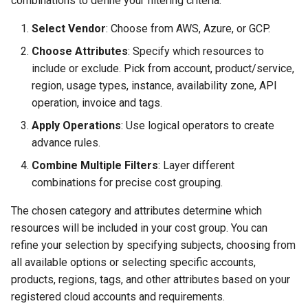
combinations to define your filtering criteria:
Select Vendor
: Choose from AWS, Azure, or GCP.
Choose Attributes
: Specify which resources to
include or exclude. Pick from account, product/service,
region, usage types, instance, availability zone, API
operation, invoice and tags.
Apply Operations
: Use logical operators to create
advance rules.
Combine Multiple Filters
: Layer different
combinations for precise cost grouping.
The chosen category and attributes determine which
resources will be included in your cost group. You can
refine your selection by specifying subjects, choosing from
all available options or selecting specific accounts,
products, regions, tags, and other attributes based on your
registered cloud accounts and requirements.