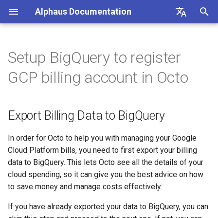
Alphaus Documentation
T
English
y
日本語
Setup BigQuery to register
Overview
Overview
Overview
Export Billing Data to
Overview
Overview
About Recommendation
Unit Metrics
Cost Allocation
Budget
Channel Management
Preferences
FAQs
Overview
Overview
Overview
Overview
Registration
Cost Explorer
Recommendation Hub
AWS
p
GCP billing account in Octo
BigQuery
Feature
e
Our products
Concepts and terms
AWS
AI Cost
Fixed Report
Forecasting
Alerts Management
User Management
Integrations
Authentication
Registering AWS payer
Endpoint limits
User
CloudFormation Templates
Cost Optimization Hub
Add BigQuery Permission
AWS Generated
accounts
t
Recommendations
Export Billing Data to BigQuery
IAM overview
A primer on TrueUnblended
Microsoft Azure CSP
Container Cost
Custom Report
SAML SSO
CLI: bluectl
Authentication
ExchangeRate
Trusted Advisor
o
Enabling AWS payer API
GCP Generated
access
Wave (Pro) ↗
Knowledgebase ↗
Google Cloud
Client SDKs
Users
BillingGroup
s
In order for Octo to help you with managing your Google
Recommendations
Cloud Platform bills, you need to first export your billing
t
Querying AWS costs using
System status ↗
API Reference (non-Blue)
API clients
Account
data to BigQuery. This lets Octo see all the details of your
OCTO Generated
bluectl
a
cloud spending, so it can give you the best advice on how
Recommendations
API Reference (non-Blue)
Authorization (RBAC)
Wave for Reseller
to save money and manage costs effectively.
r
Scheduling invoice
If you have already exported your data to BigQuery, you can
t
Execute Recommendation
calculations
Status
OriginalCost