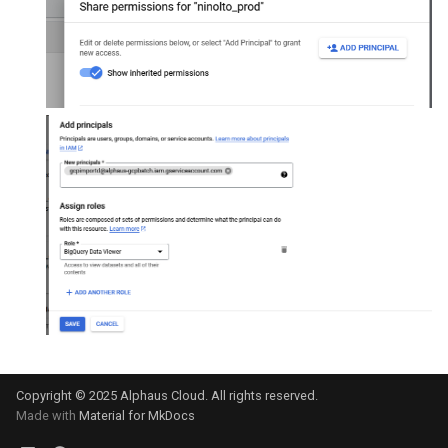
Copyright © 2025 Alphaus Cloud. All rights reserved.
Made with
Material for MkDocs