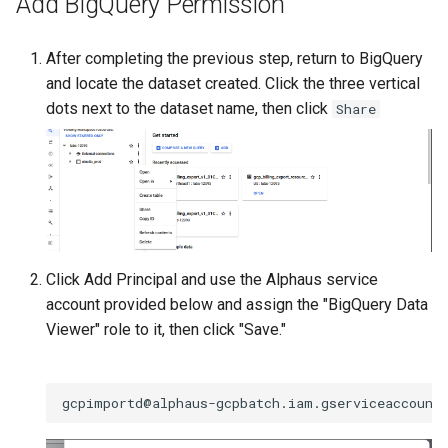
Add BigQuery Permission
After completing the previous step, return to BigQuery
and locate the dataset created. Click the three vertical
dots next to the dataset name, then click
Share
Click Add Principal and use the Alphaus service
account provided below and assign the "BigQuery Data
Viewer" role to it, then click "Save."