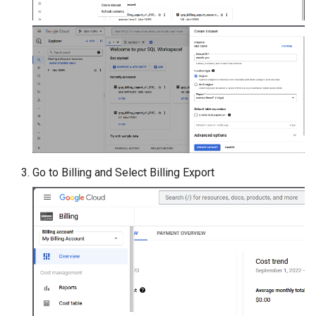
Go to Billing and Select Billing Export