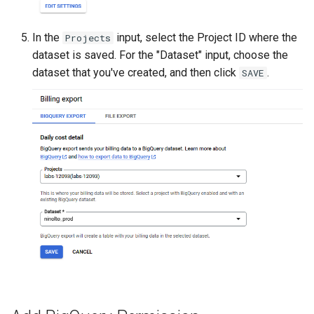
In the
input, select the Project ID where the
Projects
dataset is saved. For the "Dataset" input, choose the
dataset that you've created, and then click
.
SAVE