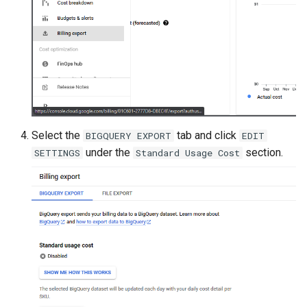
Select the
tab and click
BIGQUERY EXPORT
EDIT
under the
section.
SETTINGS
Standard Usage Cost