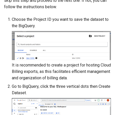
skip this step and proceed to the next one. If not, you can
s
follow the instructions below.
Adding cost modifiers to the
RI management
e
AWS calculator using bluectl
Choose the Project ID you want to save the dataset to
Recalculation
a
the BigQuery.
r
Invoice
c
Export
h
Project
i
It is recommended to create a project for hosting Cloud
n
Billing exports, as this facilitates efficient management
g
and organization of billing data.
Go to BigQuery, click the three vertical dots then Create
Dataset.