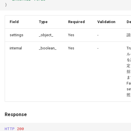
}
Field
Type
Required
Validation
De
settings
_object_
Yes
-
請
internal
_boolean_
Yes
-
T
ル
を
定
括
ま
Fa
se
照
Response
HTTP
200