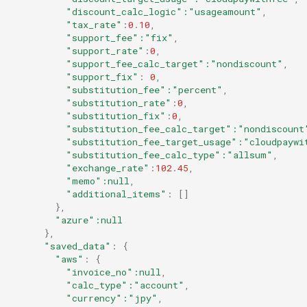
"discount_calc_logic"
:"usageamount"
,
"tax_rate"
:
0
.
10
,
"support_fee"
:"fix"
,
"support_rate"
:
0
,
"support_fee_calc_target"
:"nondiscount"
,
"support_fix"
:
0
,
"substitution_fee"
:"percent"
,
"substitution_rate"
:
0
,
"substitution_fix"
:
0
,
"substitution_fee_calc_target"
:"nondiscount
"substitution_fee_target_usage"
:"cloudpaywi
"substitution_fee_calc_type"
:"allsum"
,
"exchange_rate"
:
102
.
45
,
"memo"
:null
,
"additional_items"
:
[]
},
"azure"
:null
},
"saved_data"
:
{
"aws"
:
{
"invoice_no"
:null
,
"calc_type"
:"account"
,
"currency"
:"jpy"
,