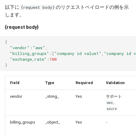
以下に
のリクエストペイロードの例を示
{request body}
します。
{request body}
{
"vendor"
:"aws"
,
"billing_groups"
:
[
"company id value1"
,
"company id 
"exchange_rate"
:
100
}
Field
Type
Required
Validation
vendor
_string_
Yes
サポート:
,
aws
azure
billing_groups
_object_
Yes
-