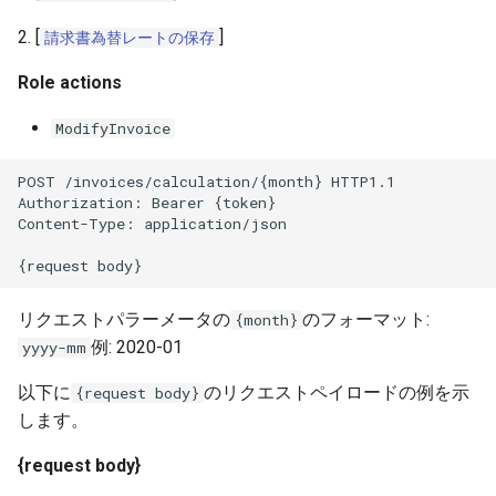
2. [
]
請求書為替レートの保存
Role actions
ModifyInvoice
POST /invoices/calculation/{month} HTTP1.1
Authorization: Bearer {token}
Content-Type: application/json
{request body}
リクエストパラーメータの
のフォーマット:
{month}
例: 2020-01
yyyy-mm
以下に
のリクエストペイロードの例を示
{request body}
します。
{request body}