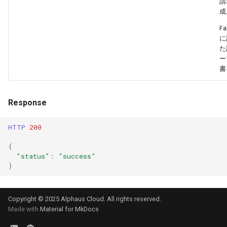
請
成
Fa
に
た
ー
書
Response
HTTP
200
{
"status"
:
"success"
}
Copyright © 2025 Alphaus Cloud. All rights reserved.
Made with
Material for MkDocs