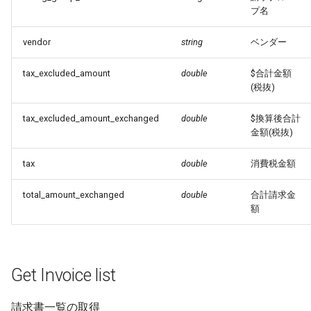
プ名
vendor
string
ベンダー
tax_excluded_amount
double
$合計金額
(税抜)
tax_excluded_amount_exchanged
double
$換算後合計
金額(税抜)
tax
double
消費税金額
total_amount_exchanged
double
合計請求金
額
Get Invoice list
請求書一覧の取得