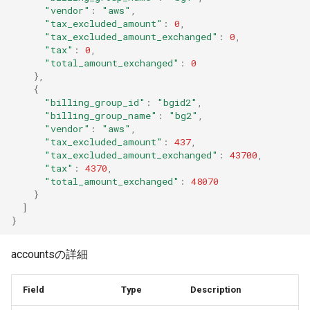
"vendor"
:
"aws"
,
"tax_excluded_amount"
:
0
,
"tax_excluded_amount_exchanged"
:
0
,
"tax"
:
0
,
"total_amount_exchanged"
:
0
},
{
"billing_group_id"
:
"bgid2"
,
"billing_group_name"
:
"bg2"
,
"vendor"
:
"aws"
,
"tax_excluded_amount"
:
437
,
"tax_excluded_amount_exchanged"
:
43700
,
"tax"
:
4370
,
"total_amount_exchanged"
:
48070
}
]
}
accountsの詳細
Field
Type
Description