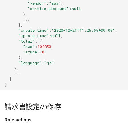
"vendor"
:"aws"
,
"service_discount"
:null
},
...
]
,
"create_time"
:"2020-12-21T11:26:55+09:00"
,
"update_time"
:null
,
"total"
:
{
"aws"
:
108850
,
"azure"
:
0
},
"language"
:"ja"
},
...
]
}
請求書設定の保存
Role actions