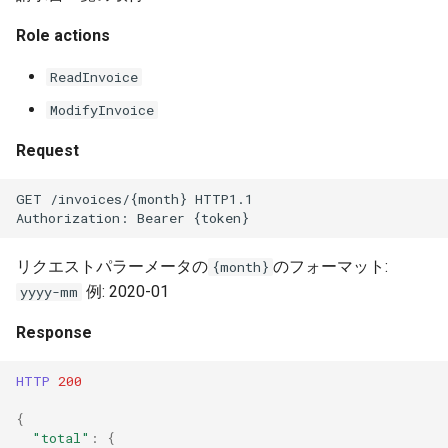
Role actions
ReadInvoice
ModifyInvoice
Request
GET /invoices/{month} HTTP1.1
Authorization: Bearer {token}
リクエストパラーメータの
のフォーマット:
{month}
例: 2020-01
yyyy-mm
Response
HTTP
200
{
"total"
:
{