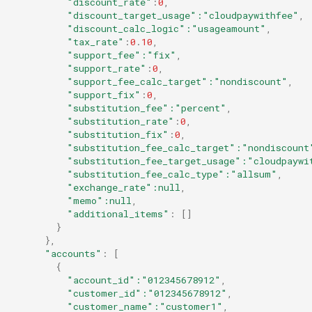
"discount_rate"
:
0
,
"discount_target_usage"
:"cloudpaywithfee"
,
"discount_calc_logic"
:"usageamount"
,
"tax_rate"
:
0
.
10
,
"support_fee"
:"fix"
,
"support_rate"
:
0
,
"support_fee_calc_target"
:"nondiscount"
,
"support_fix"
:
0
,
"substitution_fee"
:"percent"
,
"substitution_rate"
:
0
,
"substitution_fix"
:
0
,
"substitution_fee_calc_target"
:"nondiscount
"substitution_fee_target_usage"
:"cloudpaywi
"substitution_fee_calc_type"
:"allsum"
,
"exchange_rate"
:null
,
"memo"
:null
,
"additional_items"
:
[]
}
},
"accounts"
:
[
{
"account_id"
:"012345678912"
,
"customer_id"
:"012345678912"
,
"customer_name"
:"customer1"
,