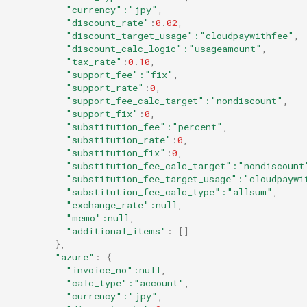
"currency"
:"jpy"
,
"discount_rate"
:
0
.
02
,
"discount_target_usage"
:"cloudpaywithfee"
,
"discount_calc_logic"
:"usageamount"
,
"tax_rate"
:
0
.
10
,
"support_fee"
:"fix"
,
"support_rate"
:
0
,
"support_fee_calc_target"
:"nondiscount"
,
"support_fix"
:
0
,
"substitution_fee"
:"percent"
,
"substitution_rate"
:
0
,
"substitution_fix"
:
0
,
"substitution_fee_calc_target"
:"nondiscount
"substitution_fee_target_usage"
:"cloudpaywi
"substitution_fee_calc_type"
:"allsum"
,
"exchange_rate"
:null
,
"memo"
:null
,
"additional_items"
:
[]
},
"azure"
:
{
"invoice_no"
:null
,
"calc_type"
:"account"
,
"currency"
:"jpy"
,