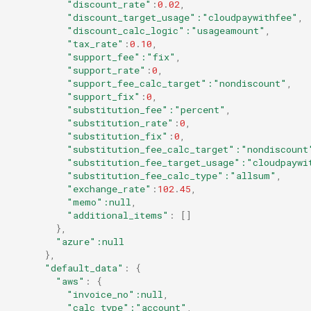
"discount_rate"
:
0
.
02
,
"discount_target_usage"
:"cloudpaywithfee"
,
"discount_calc_logic"
:"usageamount"
,
"tax_rate"
:
0
.
10
,
"support_fee"
:"fix"
,
"support_rate"
:
0
,
"support_fee_calc_target"
:"nondiscount"
,
"support_fix"
:
0
,
"substitution_fee"
:"percent"
,
"substitution_rate"
:
0
,
"substitution_fix"
:
0
,
"substitution_fee_calc_target"
:"nondiscount
"substitution_fee_target_usage"
:"cloudpaywi
"substitution_fee_calc_type"
:"allsum"
,
"exchange_rate"
:
102
.
45
,
"memo"
:null
,
"additional_items"
:
[]
},
"azure"
:null
},
"default_data"
:
{
"aws"
:
{
"invoice_no"
:null
,
"calc_type"
:"account"
,