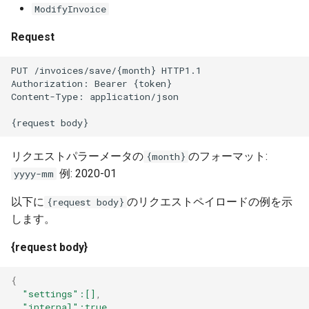
ModifyInvoice
Request
PUT /invoices/save/{month} HTTP1.1
Authorization: Bearer {token}
Content-Type: application/json
{request body}
リクエストパラーメータの
のフォーマット:
{month}
例: 2020-01
yyyy-mm
以下に
のリクエストペイロードの例を示
{request body}
します。
{request body}
{
"settings"
:[]
,
"internal"
:true