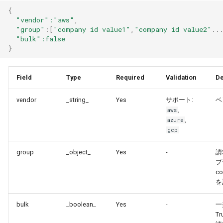
{
"vendor"
:"aws"
,
"group"
:
[
"company id value1"
,
"company id value2"
..
"bulk"
:false
}
Field
Type
Required
Validation
De
vendor
_string_
Yes
サポート:
ベ
,
aws
,
azure
gcp
group
_object_
Yes
-
請
プ
co
を
bulk
_boolean_
Yes
-
一
T