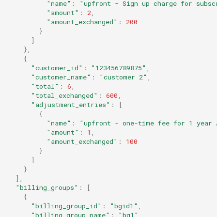
"name"
:
"upfront - Sign up charge for subsc
"amount"
:
2
,
"amount_exchanged"
:
200
}
]
},
{
"customer_id"
:
"123456789875"
,
"customer_name"
:
"customer 2"
,
"total"
:
6
,
"total_exchanged"
:
600
,
"adjustment_entries"
:
[
{
"name"
:
"upfront - one-time fee for 1 year 
"amount"
:
1
,
"amount_exchanged"
:
100
}
]
}
]
,
"billing_groups"
:
[
{
"billing_group_id"
:
"bgid1"
,
"billing_group_name"
:
"bg1"
,