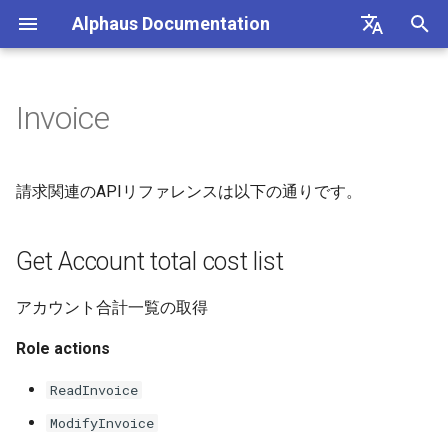
Alphaus Documentation
T
English
y
日本語
Invoice
Overview
Get Account total cost list
Getting Started
Overview
Overview
Overview
Overview
Overview
Overview
About Recommendation
Unit Metrics
Cost Allocation
Budget
Channel Management
Preferences
FAQs
p
Feature
e
Our products
Get Invoice list
Account Registration
Authentication
Registering AWS payer
Endpoint limits
AWS
AI Cost
Fixed Report
Forecasting
Alerts Management
User Management
Integrations
請求関連のAPIリファレンスは以下の通りです。
accounts
AWS Generated
t
Recommendations
IAM overview
請求書設定の保存
Setup BigQuery to register
CLI: bluectl
Authentication
Microsoft Azure CSP
Container Cost
Custom Report
SAML SSO
o
Get Account total cost list
GCP billing account in Octo
Enabling AWS payer API
access
GCP Generated
Wave (Pro) ↗
請求書為替レートの保存
Client SDKs
Users
Google Cloud
s
Recommendations
Cost Groups
アカウント合計一覧の取得
t
Querying AWS costs using
System status ↗
請求書の作成
API clients
Role actions
bluectl
OCTO Generated
a
Reports
Recommendations
API Reference (non-Blue)
Authorization (RBAC)
ReadInvoice
r
Scheduling invoice
Recommendation
ModifyInvoice
t
calculations
Execute Recommendation
Status