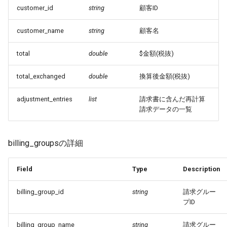
customer_id
string
顧客ID
customer_name
string
顧客名
total
double
$金額(税抜)
total_exchanged
double
換算後金額(税抜)
adjustment_entries
list
請求書に含んだ再計算
請求データの一覧
billing_groupsの詳細
Field
Type
Description
billing_group_id
string
請求グルー
プID
billing_group_name
string
請求グルー