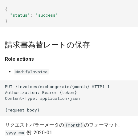
{
"status"
:
"success"
}
請求書為替レートの保存
Role actions
ModifyInvoice
PUT /invoices/exchangerate/{month} HTTP1.1
Authorization: Bearer {token}
Content-Type: application/json
{request body}
リクエストパラーメータの
のフォーマット:
{month}
例: 2020-01
yyyy-mm