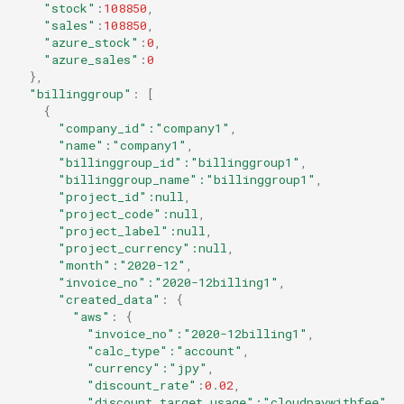
"stock"
:
108850
,
"sales"
:
108850
,
"azure_stock"
:
0
,
"azure_sales"
:
0
},
"billinggroup"
:
[
{
"company_id"
:"company1"
,
"name"
:"company1"
,
"billinggroup_id"
:"billinggroup1"
,
"billinggroup_name"
:"billinggroup1"
,
"project_id"
:null
,
"project_code"
:null
,
"project_label"
:null
,
"project_currency"
:null
,
"month"
:"2020-12"
,
"invoice_no"
:"2020-12billing1"
,
"created_data"
:
{
"aws"
:
{
"invoice_no"
:"2020-12billing1"
,
"calc_type"
:"account"
,
"currency"
:"jpy"
,
"discount_rate"
:
0
.
02
,
"discount_target_usage"
:"cloudpaywithfee"
,