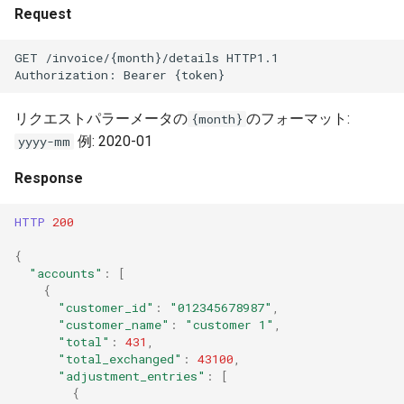
Unit Economics
s
Request
Adding cost modifiers to the
e
AWS calculator using bluectl
Cost Allocation
GET /invoice/{month}/details HTTP1.1
Authorization: Bearer {token}
a
Financial Planning
r
リクエストパラーメータの
のフォーマット:
{month}
Alerts
例: 2020-01
yyyy-mm
c
h
Response
General Settings
i
HTTP
200
Troubleshooting and FAQs
n
{
"accounts"
:
[
g
{
"customer_id"
:
"012345678987"
,
"customer_name"
:
"customer 1"
,
"total"
:
431
,
"total_exchanged"
:
43100
,
"adjustment_entries"
:
[
{