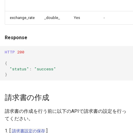
exchange_rate
_double_
Yes
-
Response
HTTP
200
{
"status"
:
"success"
}
請求書の作成
請求書の作成を行う前に以下のAPIで請求書の設定を行っ
てください。
1. [
]
請求書設定の保存