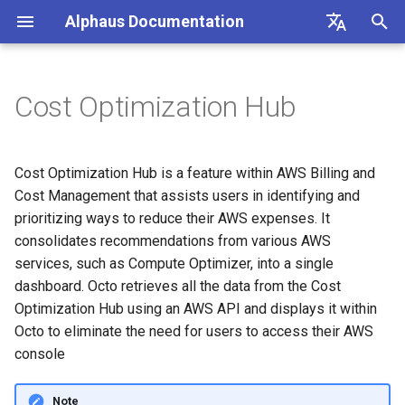
Alphaus Documentation
T
English
y
日本語
Cost Optimization Hub
Overview
Overview
Overview
Overview
Overview
AmazonRDS
Recommendation Hub
AWS
Unit Metrics
Cost Allocation
Budget
Channel Management
Preferences
FAQs
Overview
Overview
Overview
Overview
Registration
p
e
Our products
Concepts and terms
AWS
AI Cost
Fixed Report
Forecasting
Alerts Management
User Management
Integrations
Authentication
Registering AWS payer
Stop Amazon RDS Idle DB
Endpoint limits
User
CloudFormation Templates
Cost Optimization Hub is a feature within AWS Billing and
accounts
Instances
t
Cost Management that assists users in identifying and
IAM overview
A primer on TrueUnblended
Microsoft Azure CSP
Container Cost
Custom Report
SAML SSO
CLI: bluectl
Authentication
ExchangeRate
prioritizing ways to reduce their AWS expenses. It
o
Enabling AWS payer API
Rightsize RDS DB Instance
consolidates recommendations from various AWS
access
Wave (Pro) ↗
Knowledgebase ↗
Google Cloud
Client SDKs
Users
BillingGroup
s
services, such as Compute Optimizer, into a single
Rightsize RDS DB Instance
dashboard. Octo retrieves all the data from the Cost
t
Querying AWS costs using
Storage
System status ↗
API Reference (non-Blue)
API clients
Account
Optimization Hub using an AWS API and displays it within
bluectl
a
Octo to eliminate the need for users to access their AWS
Upgrade RDS DB Instance
API Reference (non-Blue)
Authorization (RBAC)
Wave for Reseller
r
console
Scheduling invoice
t
calculations
Upgrade RDS DB Instance
Status
OriginalCost
Note