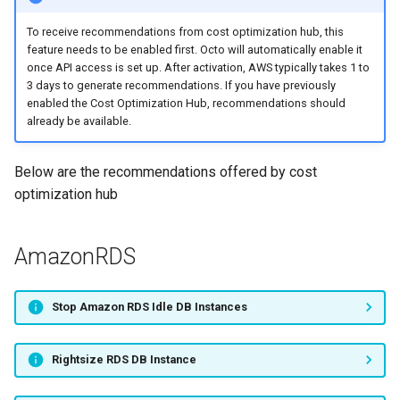
Storage
s
Adding cost modifiers to the
RI management
To receive recommendations from cost optimization hub, this
e
AWS calculator using bluectl
Migrate RDS DB Instance to
feature needs to be enabled first. Octo will automatically enable it
Graviton
once API access is set up. After activation, AWS typically takes 1 to
Recalculation
a
3 days to generate recommendations. If you have previously
enabled the Cost Optimization Hub, recommendations should
r
AmazonEC2
Invoice
already be available.
c
Stop EC2 Instance
Export
Below are the recommendations offered by cost
h
optimization hub
Rightsize EC2 Auto Scaling
Project
i
Group
n
AmazonRDS
Upgrade EC2 Auto Scaling
g
Group
Stop Amazon RDS Idle DB Instances
Migrate EC2 Auto Scaling
Group to Graviton
Rightsize RDS DB Instance
Upgrade EC2 Instance