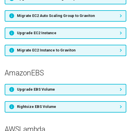
Migrate EC2 Auto Scaling Group to Graviton
Upgrade EC2 Instance
Migrate EC2 Instance to Graviton
AmazonEBS
Upgrade EBS Volume
Rightsize EBS Volume
AWSLambda