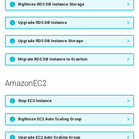
Rightsize RDS DB Instance Storage
Migrate EC2 Instance to
Graviton
Upgrade RDS DB Instance
AmazonEBS
Upgrade RDS DB Instance Storage
Upgrade EBS Volume
Migrate RDS DB Instance to Graviton
Rightsize EBS Volume
AmazonEC2
AWSLambda
Rightsize Lambda Function
Stop EC2 Instance
AmazonECS
Rightsize EC2 Auto Scaling Group
Rightsize ECS Service
Upgrade EC2 Auto Scaling Group