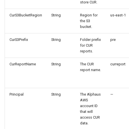
store CUR.
CurS3BucketRegion
String
Region for
us-east-1
the S3
bucket.
CurS3Prefix
String
Folder prefix
pre
for CUR
reports.
CurReportName
String
The CUR
curreport
report name.
Principal
String
The Alphaus
—
AWS
account ID
that will
access CUR
data.