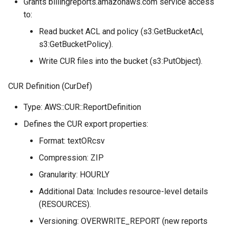
Grants billingreports.amazonaws.com service access
to:
Read bucket ACL and policy (s3:GetBucketAcl,
s3:GetBucketPolicy).
Write CUR files into the bucket (s3:PutObject).
CUR Definition (CurDef)
Type: AWS::CUR::ReportDefinition
Defines the CUR export properties:
Format: textORcsv
Compression: ZIP
Granularity: HOURLY
Additional Data: Includes resource-level details
(RESOURCES).
Versioning: OVERWRITE_REPORT (new reports