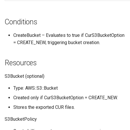
Conditions
CreateBucket – Evaluates to true if CurS3BucketOption
= CREATE_NEW, triggering bucket creation.
Resources
S3Bucket (optional)
Type: AWS::S3::Bucket
Created only if CurS3BucketOption = CREATE_NEW.
Stores the exported CUR files.
S3BucketPolicy