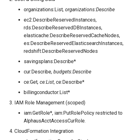
organizations:List
, organizations:Describe
ec2:DescribeReservedInstances,
rds:DescribeReservedDBInstances,
elasticache:DescribeReservedCacheNodes,
es:DescribeReservedElasticsearchInstances,
redshift:DescribeReservedNodes
savingsplans:Describe*
cur:Describe
, budgets:Describe
ce:Get
, ce:List
, ce:Describe*
billingconductor:List*
IAM Role Management (scoped)
iam:GetRole*, iam:PutRolePolicy restricted to
AlphausAcctAccessCurRole.
CloudFormation Integration