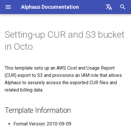
Alphaus Documentation
T
English
y
日本語
Setting-up CUR and S3 bucket
Overview
Overview
Template Information
Overview
Overview
About Recommendation
Unit Metrics
Cost Allocation
Budget
Channel Management
Preferences
FAQs
Overview
Overview
Overview
Overview
Cost Explorer
Recommendation Hub
AWS
p
in Octo
Feature
e
Our products
Concepts and terms
Parameters
AI Cost
Fixed Report
Forecasting
Alerts Management
User Management
Integrations
Authentication
Registering AWS payer
Endpoint limits
User
Cost Optimization Hub
AWS Generated
accounts
t
Recommendations
This template sets up an AWS Cost and Usage Report
IAM overview
A primer on TrueUnblended
Conditions
Container Cost
Custom Report
SAML SSO
CLI: bluectl
Authentication
ExchangeRate
Trusted Advisor
o
Enabling AWS payer API
(CUR) export to S3 and provisions an IAM role that allows
GCP Generated
access
Wave (Pro) ↗
Knowledgebase ↗
Resources
Client SDKs
Alphaus to securely access the exported CUR files and
Users
BillingGroup
s
Recommendations
related billing data.
t
Querying AWS costs using
System status ↗
API Reference (non-Blue)
Security Considerations
API clients
Account
OCTO Generated
bluectl
a
Template Information
Recommendations
API Reference (non-Blue)
Authorization (RBAC)
Wave for Reseller
r
Scheduling invoice
Format Version: 2010-09-09
t
Execute Recommendation
calculations
Status
OriginalCost