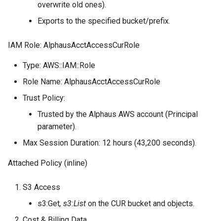
overwrite old ones).
Exports to the specified bucket/prefix.
IAM Role: AlphausAcctAccessCurRole
Type: AWS::IAM::Role
Role Name: AlphausAcctAccessCurRole
Trust Policy:
Trusted by the Alphaus AWS account (Principal
parameter).
Max Session Duration: 12 hours (43,200 seconds).
Attached Policy (inline)
S3 Access
s3:Get
, s3:List
on the CUR bucket and objects.
Cost & Billing Data