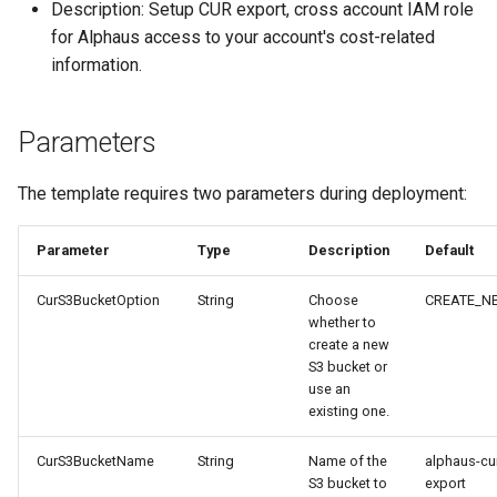
Description: Setup CUR export, cross account IAM role
s
Adding cost modifiers to the
RI management
for Alphaus access to your account's cost-related
e
AWS calculator using bluectl
information.
Recalculation
a
r
Parameters
Invoice
c
The template requires two parameters during deployment:
Export
h
Project
Parameter
Type
Description
Default
i
n
CurS3BucketOption
String
Choose
CREATE_N
whether to
g
create a new
S3 bucket or
use an
existing one.
CurS3BucketName
String
Name of the
alphaus-cu
S3 bucket to
export