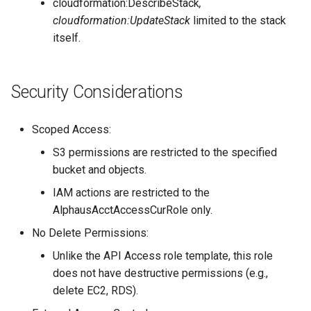
cloudformation:DescribeStack
,
cloudformation:UpdateStack
limited to the stack
itself.
Security Considerations
Scoped Access:
S3 permissions are restricted to the specified
bucket and objects.
IAM actions are restricted to the
AlphausAcctAccessCurRole only.
No Delete Permissions:
Unlike the API Access role template, this role
does not have destructive permissions (e.g.,
delete EC2, RDS).