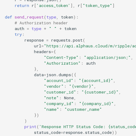
return
r
[
'access_token'
],
r
[
"token_type"
]
def
send_request
(
type
,
token
):
# Authorization header
auth
=
type
+
" "
+
token
try
:
response
=
requests
.
post
(
url
=
"https://api.alphaus.cloud/m/ripple/a
headers
=
{
"Content-Type"
:
"application/json;"
,
"Authorization"
:
auth
},
data
=
json
.
dumps
({
"account_id"
:
"
{account_id}
"
,
"vendor"
:
"
{vendor}
"
,
"customer_id"
:
"
{customer_id}
"
,
"note"
:
None
,
"company_id"
:
"
{company_id}
"
,
"name"
:
"customer_name"
})
)
print
(
'Response HTTP Status Code: 
{status_cod
status_code
=
response
.
status_code
))