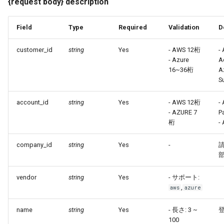
{request body} description
Field
Type
Required
Validation
D
customer_id
string
Yes
- AWS 12桁
-
- Azure
A
16~36桁
A
S
account_id
string
Yes
- AWS 12桁
-
- AZURE 7
P
桁
- 
company_id
string
Yes
-
部
vendor
string
Yes
- サポート:
,
aws
azure
name
string
Yes
- 長さ: 3 ~
100