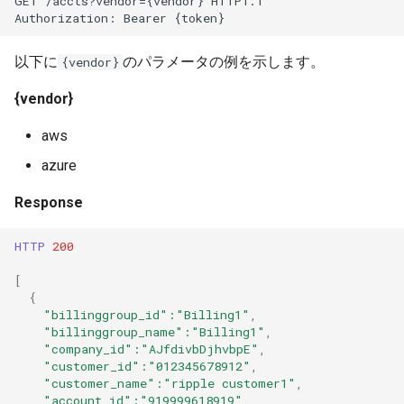
GET /accts?vendor={vendor} HTTP1.1
Authorization: Bearer {token}
以下に
のパラメータの例を示します。
{vendor}
{vendor}
aws
azure
Response
HTTP
200
[
{
"billinggroup_id"
:"Billing1"
,
"billinggroup_name"
:"Billing1"
,
"company_id"
:"AJfdivbDjhvbpE"
,
"customer_id"
:"012345678912"
,
"customer_name"
:"ripple customer1"
,
"account_id"
:"919999618919"
,