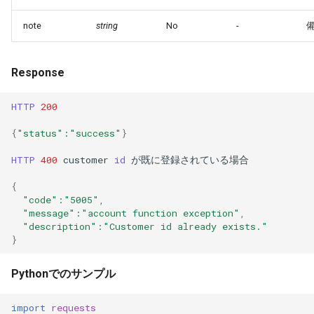
note
string
No
-
Response
HTTP
200
{
"status"
:"success"
}
HTTP
400
customer
id
が既に登録されている場合
{
"code"
:"5005"
,
"message"
:"account function exception"
,
"description"
:"Customer id already exists."
}
Pythonでのサンプル
import
requests