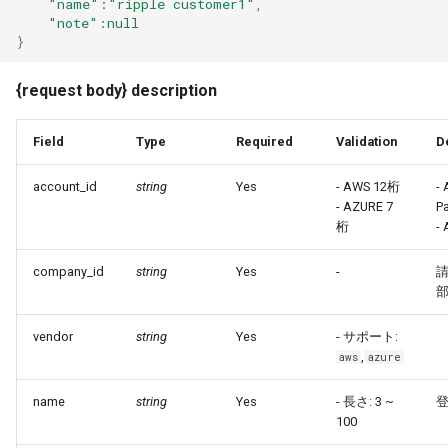
"name"
:"ripple customer1"
,
"note"
:null
}
{request body} description
Field
Type
Required
Validation
D
account_id
string
Yes
- AWS 12桁
-
- AZURE 7
P
桁
- 
company_id
string
Yes
-
部
vendor
string
Yes
- サポート:
,
aws
azure
name
string
Yes
- 長さ: 3 ~
100