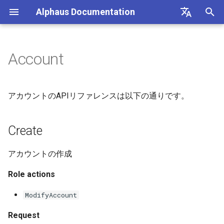
Alphaus Documentation
T
English
y
日本語
Account
Overview
Create
Getting Started
Overview
Overview
Overview
Overview
Overview
Overview
About Recommendation
Unit Metrics
Cost Allocation
Budget
Channel Management
Preferences
FAQs
p
Feature
e
Our products
List
Account Registration
Authentication
Registering AWS payer
Endpoint limits
AWS
AI Cost
Fixed Report
Forecasting
Alerts Management
User Management
Integrations
アカウントのAPIリファレンスは以下の通りです。
accounts
AWS Generated
t
Recommendations
IAM overview
Update
Setup BigQuery to register
CLI: bluectl
Authentication
Microsoft Azure CSP
Container Cost
Custom Report
SAML SSO
o
Create
GCP billing account in Octo
Enabling AWS payer API
access
GCP Generated
Wave (Pro) ↗
Delete
Client SDKs
Users
Google Cloud
s
Recommendations
Cost Groups
アカウントの作成
t
Querying AWS costs using
System status ↗
API clients
Role actions
bluectl
OCTO Generated
a
Reports
Recommendations
API Reference (non-Blue)
Authorization (RBAC)
ModifyAccount
r
Scheduling invoice
Recommendation
t
calculations
Execute Recommendation
Status
Request