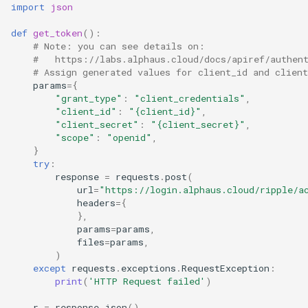
import
json
def
get_token
():
# Note: you can see details on:
#   https://labs.alphaus.cloud/docs/apiref/authen
# Assign generated values for client_id and client
params
=
{
"grant_type"
:
"client_credentials"
,
"client_id"
:
"
{client_id}
"
,
"client_secret"
:
"
{client_secret}
"
,
"scope"
:
"openid"
,
}
try
:
response
=
requests
.
post
(
url
=
"https://login.alphaus.cloud/ripple/a
headers
=
{
},
params
=
params
,
files
=
params
,
)
except
requests
.
exceptions
.
RequestException
:
print
(
'HTTP Request failed'
)
r
=
response
.
json
()