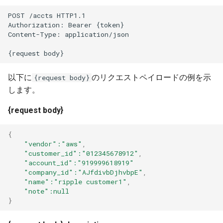
Unit Economics
s
Adding cost modifiers to the
POST /accts HTTP1.1
Authorization: Bearer {token}
e
AWS calculator using bluectl
Cost Allocation
Content-Type: application/json
a
Financial Planning
{request body}
r
Alerts
以下に
のリクエストペイロードの例を示
{request body}
c
します。
h
General Settings
{request body}
i
Troubleshooting and FAQs
n
{
"vendor"
:"aws"
,
g
"customer_id"
:"012345678912"
,
"account_id"
:"919999618919"
"company_id"
:"AJfdivbDjhvbpE"
,
"name"
:"ripple customer1"
,
"note"
:null
}