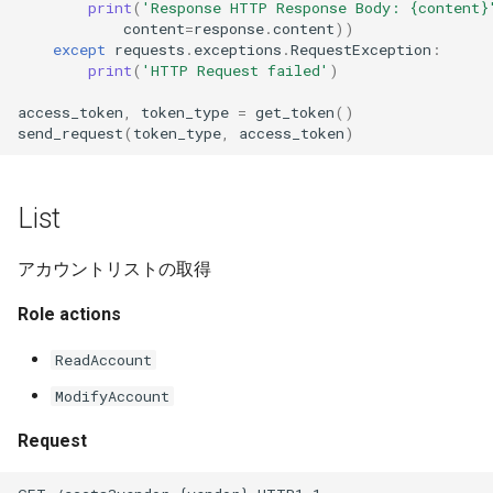
print
(
'Response HTTP Response Body: 
{content}
content
=
response
.
content
))
except
requests
.
exceptions
.
RequestException
:
print
(
'HTTP Request failed'
)
access_token
,
token_type
=
get_token
()
send_request
(
token_type
,
access_token
)
List
アカウントリストの取得
Role actions
ReadAccount
ModifyAccount
Request