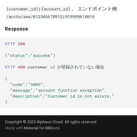
。 エンドポイント例:
{customer_id}|{account_id}
/accts/aws/012345678912|919999618919
Response
HTTP
200
{
"status"
:"success"
}
HTTP
400
customer
id
が登録されていない場合
{
"code"
:"5005"
,
"message"
:"account function exception"
,
"description"
:"Customer id is not exists."
}
Copyright © 2025 Alphaus Cloud. All rights reserved.
Made with
Material for MkDocs