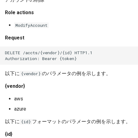
Role actions
ModifyAccount
Request
DELETE /accts/{vendor}/{id} HTTP1.1
Authorization: Bearer {token}
以下に
のパラメータの例を示します。
{vendor}
{vendor}
aws
azure
以下に
フォーマットのパラメータの例を示します。
{id}
{id}