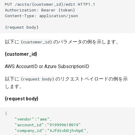
PUT /accts/{customer_id}/edit HTTP1.1
Authorization: Bearer {token}
Content-Type: application/json
{request body}
以下に
のパラメータの例を示します。
{customer_id}
{customer_id}
AWS AccountID or Azure SubscriptionID
以下に
のリクエストペイロードの例を示
{request body}
します。
{request body}
{
"vendor"
:"aws"
,
"account_id"
:"919999618919"
"company_id"
:"AJfdivbDjhvbpE"
,