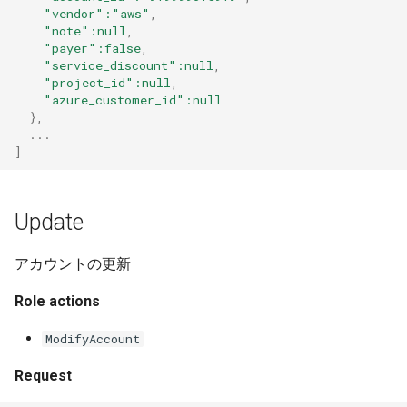
"vendor"
:"aws"
,
"note"
:null
,
"payer"
:false
,
"service_discount"
:null
,
"project_id"
:null
,
"azure_customer_id"
:null
},
...
]
Update
アカウントの更新
Role actions
ModifyAccount
Request