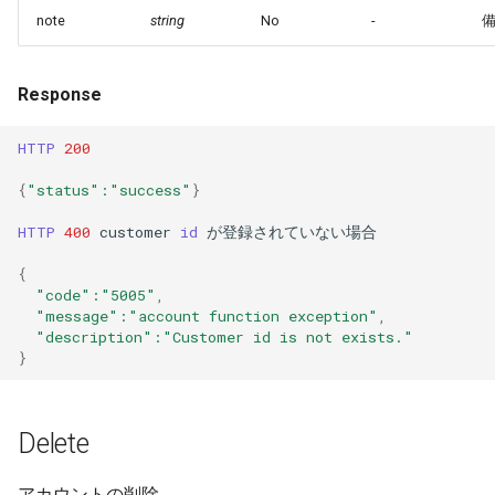
note
string
No
-
Response
HTTP
200
{
"status"
:"success"
}
HTTP
400
customer
id
が登録されていない場合
{
"code"
:"5005"
,
"message"
:"account function exception"
,
"description"
:"Customer id is not exists."
}
Delete
アカウントの削除